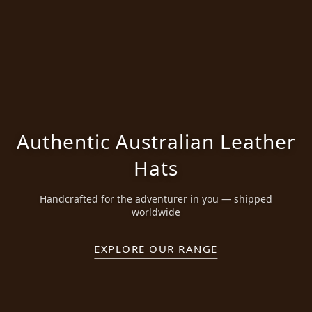
Authentic Australian Leather
Hats
Handcrafted for the adventurer in you — shipped
worldwide
EXPLORE OUR RANGE